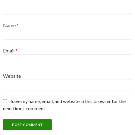
Name
*
Email
*
Website
Save my name, email, and website in this browser for the
next time I comment.