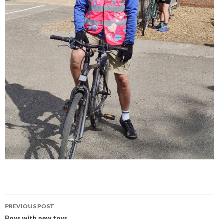
Post
PREVIOUS POST
Boys with new toys