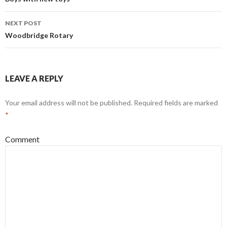
navigation
NEXT POST
Woodbridge Rotary
LEAVE A REPLY
Your email address will not be published.
Required fields are marked
*
Comment