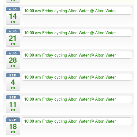
AUG
10:00 am
Friday cycling Alton Water
@ Alton Water
14
Fri
AUG
10:00 am
Friday cycling Alton Water
@ Alton Water
21
Fri
AUG
10:00 am
Friday cycling Alton Water
@ Alton Water
28
Fri
SEP
10:00 am
Friday cycling Alton Water
@ Alton Water
4
Fri
SEP
10:00 am
Friday cycling Alton Water
@ Alton Water
11
Fri
SEP
10:00 am
Friday cycling Alton Water
@ Alton Water
18
Fri