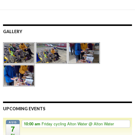
GALLERY
UPCOMING EVENTS
AUG
10:00 am
Friday cycling Alton Water
@ Alton Water
7
Fri