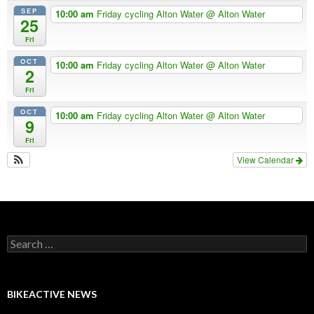
SEP
10:00 am
Friday cycling Alton Water
@ Alton Water
25
Fri
OCT
10:00 am
Friday cycling Alton Water
@ Alton Water
2
Fri
OCT
10:00 am
Friday cycling Alton Water
@ Alton Water
9
Fri
View Calendar
Search
for:
BIKEACTIVE NEWS