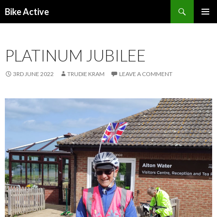
Search
Bike Active
SKIP
PRIMAR
TO
MENU
CONTENT
PLATINUM JUBILEE
3RD JUNE 2022
TRUDIE KRAM
LEAVE A COMMENT