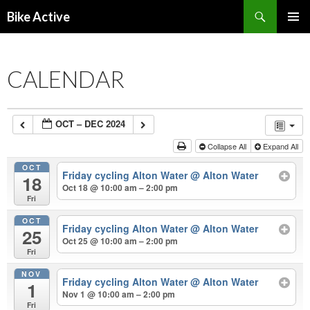
Search
Bike Active
SKIP
PRIMAR
TO
MENU
CONTENT
CALENDAR
OCT – DEC 2024
Collapse All
Expand All
OCT
Friday cycling Alton Water
@ Alton Water
18
Oct 18 @ 10:00 am – 2:00 pm
Fri
OCT
Friday cycling Alton Water
@ Alton Water
25
Oct 25 @ 10:00 am – 2:00 pm
Fri
NOV
Friday cycling Alton Water
@ Alton Water
1
Nov 1 @ 10:00 am – 2:00 pm
Fri