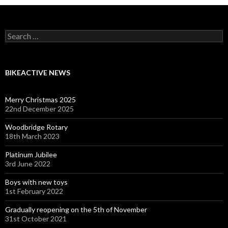
Search
for:
BIKEACTIVE NEWS
Merry Christmas 2025
22nd December 2025
Woodbridge Rotary
18th March 2023
Platinum Jubilee
3rd June 2022
Boys with new toys
1st February 2022
Gradually reopening on the 5th of November
31st October 2021