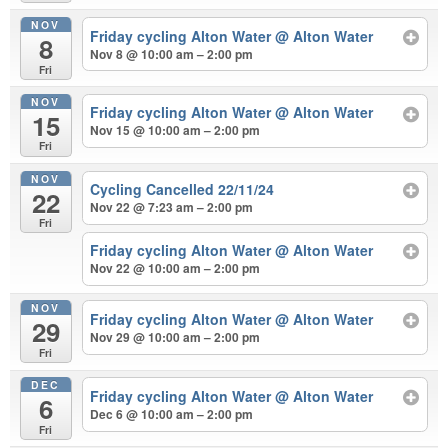
NOV
Friday cycling Alton Water
@ Alton Water
8
Nov 8 @ 10:00 am – 2:00 pm
Fri
NOV
Friday cycling Alton Water
@ Alton Water
15
Nov 15 @ 10:00 am – 2:00 pm
Fri
NOV
Cycling Cancelled 22/11/24
22
Nov 22 @ 7:23 am – 2:00 pm
Fri
Friday cycling Alton Water
@ Alton Water
Nov 22 @ 10:00 am – 2:00 pm
NOV
Friday cycling Alton Water
@ Alton Water
29
Nov 29 @ 10:00 am – 2:00 pm
Fri
DEC
Friday cycling Alton Water
@ Alton Water
6
Dec 6 @ 10:00 am – 2:00 pm
Fri