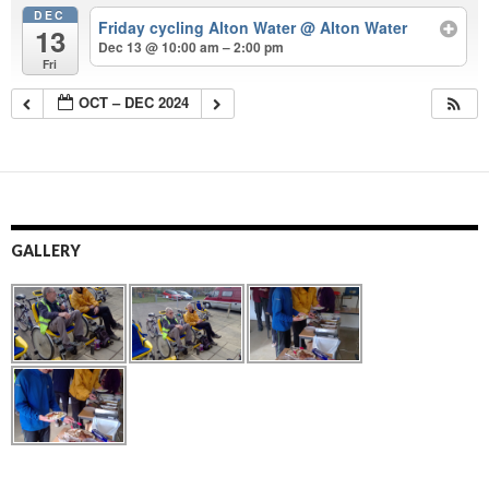
DEC
Friday cycling Alton Water
@ Alton Water
13
Dec 13 @ 10:00 am – 2:00 pm
Fri
OCT – DEC 2024
GALLERY