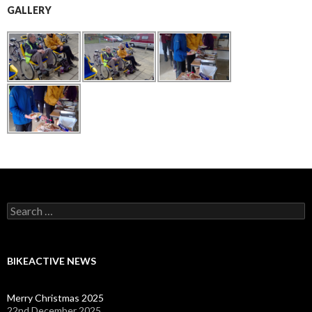
GALLERY
Search
for:
BIKEACTIVE NEWS
Merry Christmas 2025
22nd December 2025