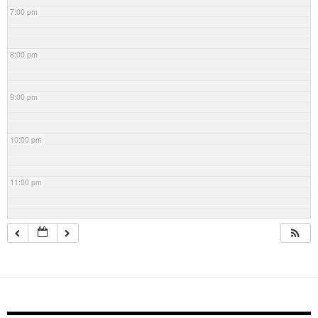
7:00 pm
8:00 pm
9:00 pm
10:00 pm
11:00 pm