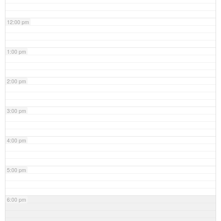
12:00 pm
1:00 pm
2:00 pm
3:00 pm
4:00 pm
5:00 pm
6:00 pm