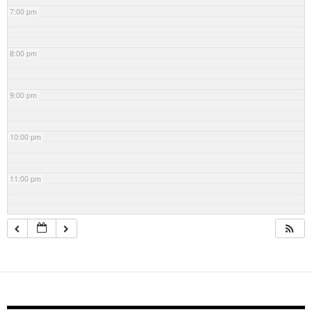
7:00 pm
8:00 pm
9:00 pm
10:00 pm
11:00 pm