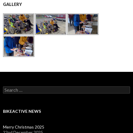
GALLERY
Search
for:
BIKEACTIVE NEWS
Merry Christmas 2025
22nd December 2025