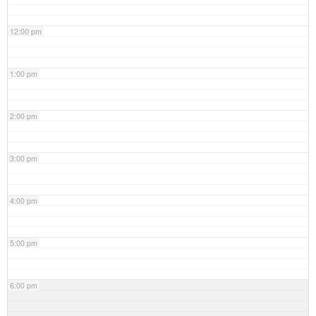
12:00 pm
1:00 pm
2:00 pm
3:00 pm
4:00 pm
5:00 pm
6:00 pm