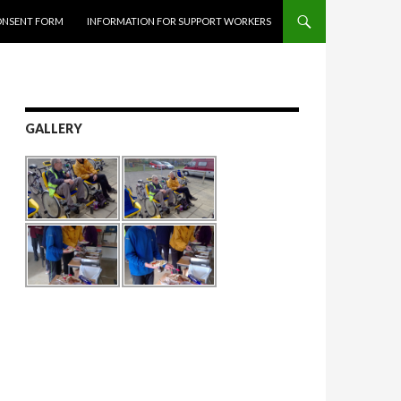
ONSENT FORM
INFORMATION FOR SUPPORT WORKERS
GALLERY