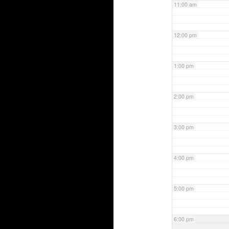
11:00 am
12:00 pm
1:00 pm
2:00 pm
3:00 pm
4:00 pm
5:00 pm
6:00 pm