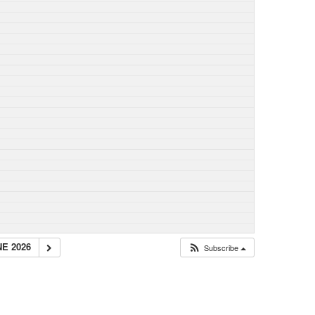
NE 2026
Subscribe