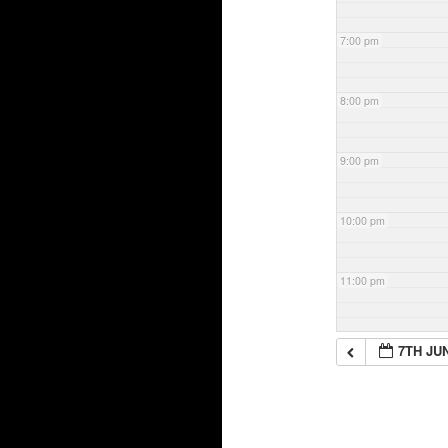
7:00 pm
8:00 pm
9:00 pm
10:00 pm
11:00 pm
7TH JU