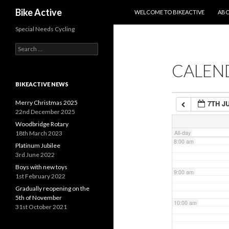
SKIP TO CONTENT
Search
Bike Active
WELCOME TO BIKEACTIVE
ABO
4:00 am
Special Needs Cycling
Search
5:00 am
for:
CALEN
6:00 am
BIKEACTIVE NEWS
Merry Christmas 2025
7TH J
7:00 am
22nd December 2025
Woodbridge Rotary
All-day
18th March 2023
8:00 am
Platinum Jubilee
3rd June 2022
Boys with new toys
9:00 am
1st February 2022
Gradually reopening on the
5th of November
10:00 am
31st October 2021