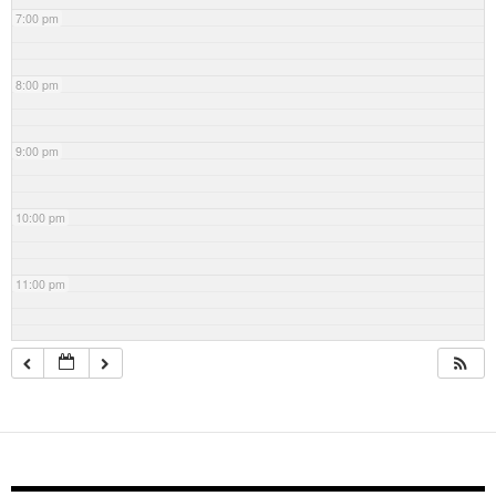
7:00 pm
8:00 pm
9:00 pm
10:00 pm
11:00 pm