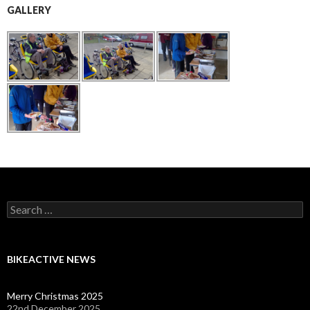
GALLERY
Search
for:
BIKEACTIVE NEWS
Merry Christmas 2025
22nd December 2025