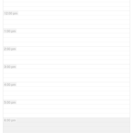
12:00 pm
1:00 pm
2:00 pm
3:00 pm
4:00 pm
5:00 pm
6:00 pm