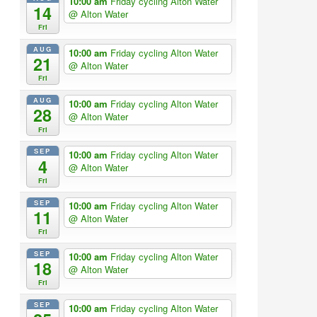
10:00 am
Friday cycling Alton Water
14
@ Alton Water
Fri
AUG
10:00 am
Friday cycling Alton Water
21
@ Alton Water
Fri
AUG
10:00 am
Friday cycling Alton Water
28
@ Alton Water
Fri
SEP
10:00 am
Friday cycling Alton Water
4
@ Alton Water
Fri
SEP
10:00 am
Friday cycling Alton Water
11
@ Alton Water
Fri
SEP
10:00 am
Friday cycling Alton Water
18
@ Alton Water
Fri
SEP
10:00 am
Friday cycling Alton Water