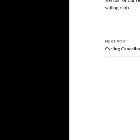
sailing club.
Post
NEXT POST
navigati
Cycling Cancelle