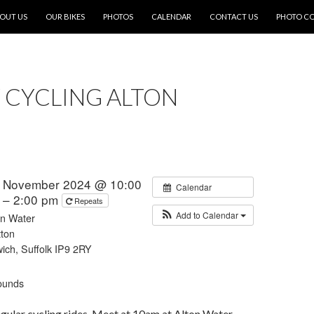
OUT US
OUR BIKES
PHOTOS
CALENDAR
CONTACT US
PHOTO C
 CYCLING ALTON
t November 2024 @ 10:00
Calendar
 – 2:00 pm
Repeats
Add to Calendar
on Water
tton
wich, Suffolk IP9 2RY
ounds
regular cycling rides. Meet at 10am at Alton Water