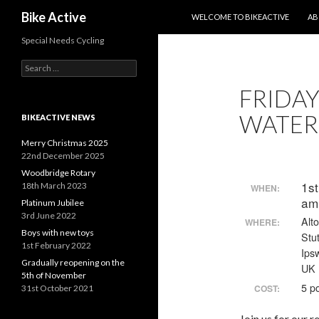
SKIP TO CONTENT
Search
Bike Active
WELCOME TO BIKEACTIVE
AB
Special Needs Cycling
Search
for:
FRIDAY
WATER
BIKEACTIVE NEWS
Merry Christmas 2025
22nd December 2025
Woodbridge Rotary
1s
18th March 2023
WHEN:
am
Platinum Jubilee
3rd June 2022
Alt
WHERE:
Boys with new toys
Stu
1st February 2022
Ips
Gradually reopening on the
UK
5th of November
5 p
COST:
31st October 2021
Join us for our 