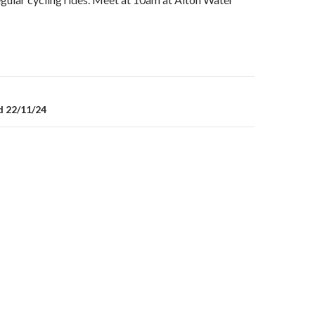
on
d 22/11/24