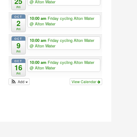
25
@ Alton Water
Fri
OCT
10:00 am
Friday cycling Alton Water
2
@ Alton Water
Fri
OCT
10:00 am
Friday cycling Alton Water
9
@ Alton Water
Fri
OCT
10:00 am
Friday cycling Alton Water
16
@ Alton Water
Fri
Add
View Calendar