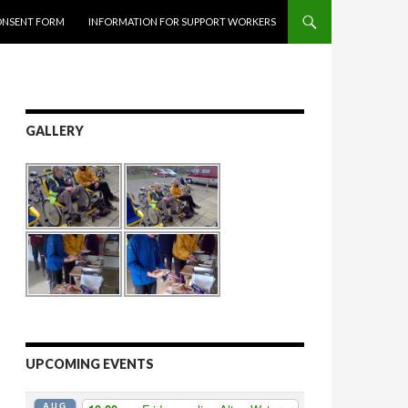
ONSENT FORM
INFORMATION FOR SUPPORT WORKERS
GALLERY
UPCOMING EVENTS
AUG