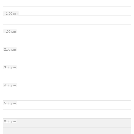
12:00 pm
1:00 pm
2:00 pm
3:00 pm
4:00 pm
5:00 pm
6:00 pm