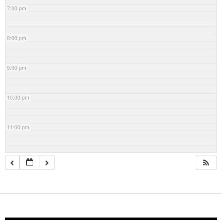
7:00 pm
8:00 pm
9:00 pm
10:00 pm
11:00 pm