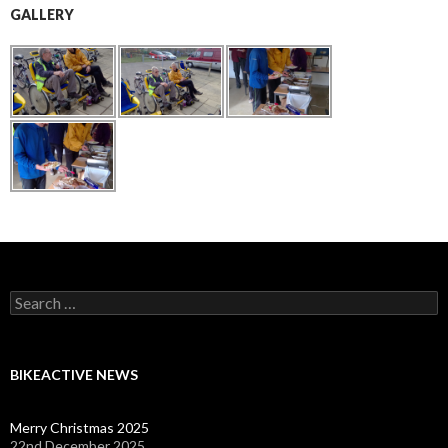
GALLERY
Search
for:
BIKEACTIVE NEWS
Merry Christmas 2025
22nd December 2025