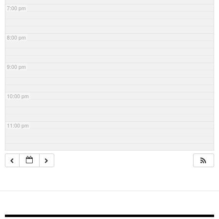
7:00 pm
8:00 pm
9:00 pm
10:00 pm
11:00 pm