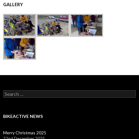
GALLERY
Search
for:
BIKEACTIVE NEWS
Merry Christmas 2025
22nd December 2025