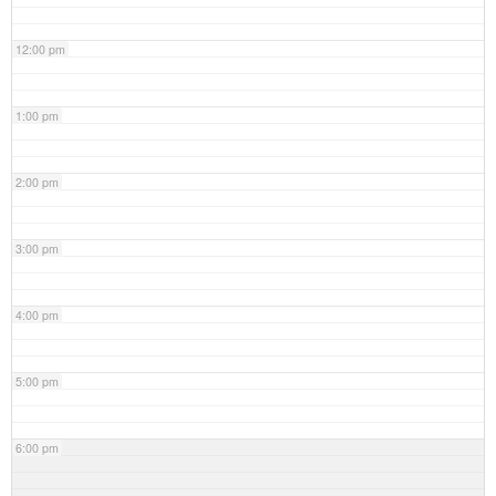
12:00 pm
1:00 pm
2:00 pm
3:00 pm
4:00 pm
5:00 pm
6:00 pm