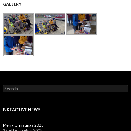
GALLERY
Search
for:
BIKEACTIVE NEWS
Merry Christmas 2025
22nd December 2025