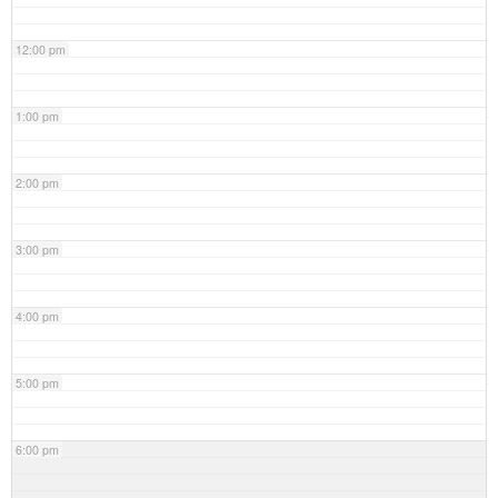
12:00 pm
1:00 pm
2:00 pm
3:00 pm
4:00 pm
5:00 pm
6:00 pm