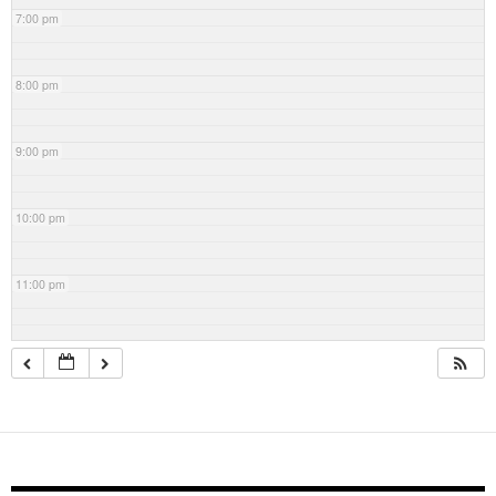
7:00 pm
8:00 pm
9:00 pm
10:00 pm
11:00 pm