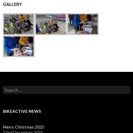
GALLERY
Search
for:
BIKEACTIVE NEWS
Merry Christmas 2025
22nd December 2025