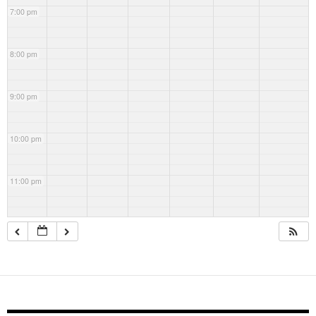
7:00 pm
8:00 pm
9:00 pm
10:00 pm
11:00 pm