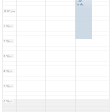
Alton
Water
12:00 pm
1:00 pm
2:00 pm
3:00 pm
4:00 pm
5:00 pm
6:00 pm