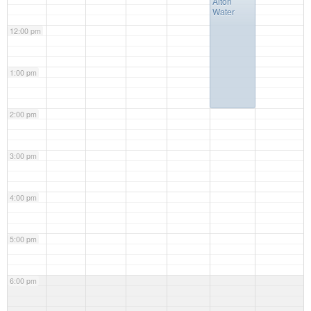
Alton
Water
12:00 pm
1:00 pm
2:00 pm
3:00 pm
4:00 pm
5:00 pm
6:00 pm