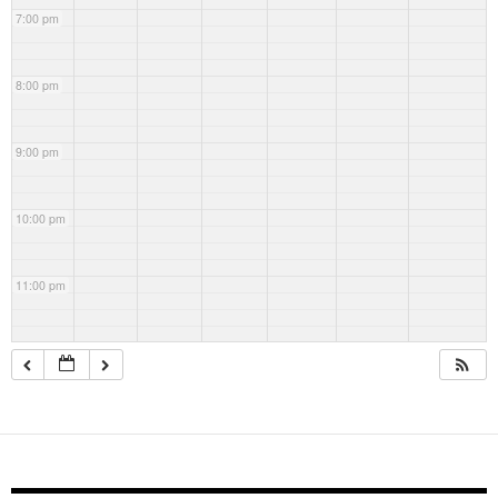
7:00 pm
8:00 pm
9:00 pm
10:00 pm
11:00 pm