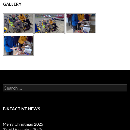
GALLERY
Search
for:
BIKEACTIVE NEWS
Merry Christmas 2025
22nd December 2025